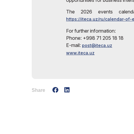
opportunities for business inter
The 2026 events calenda
https://iteca.uz/ru/calendar-of-
For further information:
Phone: +998 71 205 18 18
E-mail:
post@iteca.uz
www.iteca.uz
Share