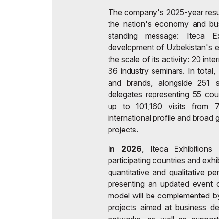
The company's 2025-year results
the nation's economy and busi
standing message: Iteca Ex
development of Uzbekistan's ec
the scale of its activity: 20 int
36 industry seminars. In tota
and brands, alongside 251 
delegates representing 55 cou
up to 101,160 visits from 7
international profile and broad
projects.
In 2026
, Iteca Exhibition
participating countries and exh
quantitative and qualitative pe
presenting an updated event c
model will be complemented b
projects aimed at business d