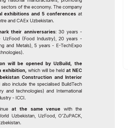
ing national manufacturers, promoting
y sectors of the economy. The company
al exhibitions and 5 conferences
at
re and CAEx Uzbekistan.
mark their anniversaries
: 30 years -
- UzFood (Food Industry), 20 years -
ing and Metals), 5 years - E-TechExpo
chnologies).
on will be opened by UzBuild, the
 exhibition,
which will be held
at NEC
bekistan Construction and Interior
 also include the specialised BuildTech
ry and technologies) and International
ustry - ICCI.
tinue
at the same venue
with the
roWorld Uzbekistan, UzFood, O'ZuPACK,
bekistan.