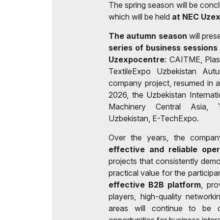
The spring season will be conc
which will be held
at NEC Uze
The autumn season
will pres
series of business sessions
Uzexpocentre
: CAITME, Plas
TextileExpo Uzbekistan Aut
company project, resumed in a
2026, the Uzbekistan Internat
Machinery Central Asia, T
Uzbekistan, E-TechExpo.
Over the years, the compan
effective and reliable ope
projects that consistently demo
practical value for the particip
effective B2B platform
, pro
players, high-quality network
areas will continue to be de