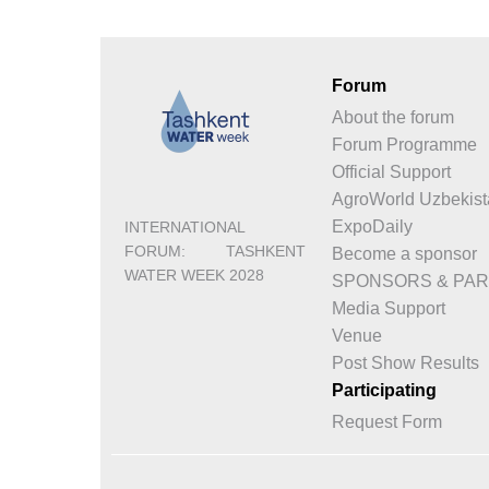
Forum
About the forum
Forum Programme
Official Support
AgroWorld Uzbekist
ExpoDaily
INTERNATIONAL
FORUM: TASHKENT
Become a sponsor
WATER WEEK 2028
SPONSORS & PA
Media Support
Venue
Post Show Results
Participating
Request Form