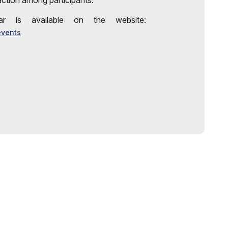
action among participants.
r is available on the website:
events