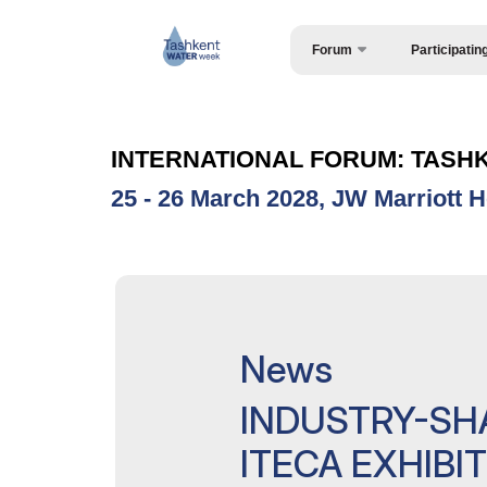
Forum
Participatin
Request Form
About the forum
Speakers
Forum Programme
INTERNATIONAL FORUM: TASH
Official Support
25 - 26 March 2028, JW Marriott H
AgroWorld Uzbekistan 2027
ExpoDaily
Become a sponsor
SPONSORS & PARTNERS
News
Media Support
INDUSTRY-SH
Venue
ITECA EXHIBI
Post Show Results