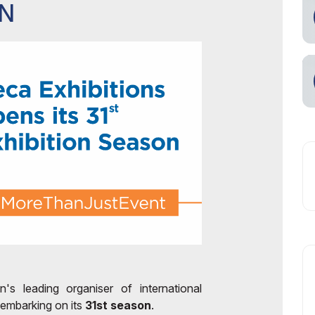
ON
n's leading organiser of international
 embarking on its
31st season
.