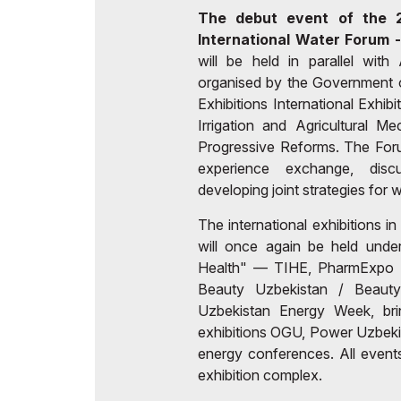
The debut event of the 2
International Water Forum
will be held in parallel wit
organised by the Government o
Exhibitions International Exhib
Irrigation and Agricultural M
Progressive Reforms. The Forum
experience exchange, disc
developing joint strategies fo
The international exhibitions in
will once again be held und
Health" — TIHE, PharmExpo C
Beauty Uzbekistan / Beaut
Uzbekistan Energy Week, brin
exhibitions OGU, Power Uzbekis
energy conferences. All events
exhibition complex.