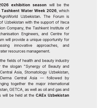
026 exhibition season
will be the
 - Tashkent Water Week 2026
, which
h AgroWorld Uzbekistan. The Forum is
f Uzbekistan with the support of Iteca
ition Company, the Tashkent Institute of
echanisation Engineers, and Centre for
 will provide a unique opportunity for
ussing innovative approaches, and
r water resources management.
 the fields of health and beauty industry
er the slogan "Synergy of Beauty and
entral Asia, Stomatology Uzbekistan,
yDerma Central Asia — followed by
ging together the major international
tan, GETCA, as well as oil and gas and
 will be held at the
CAEx Uzbekistan