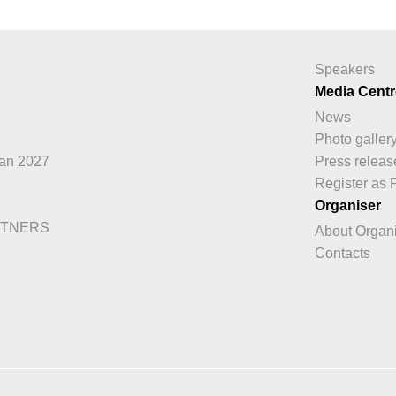
Speakers
Media Centr
News
Photo galler
an 2027
Press releas
Register as 
Organiser
RTNERS
About Organ
Contacts