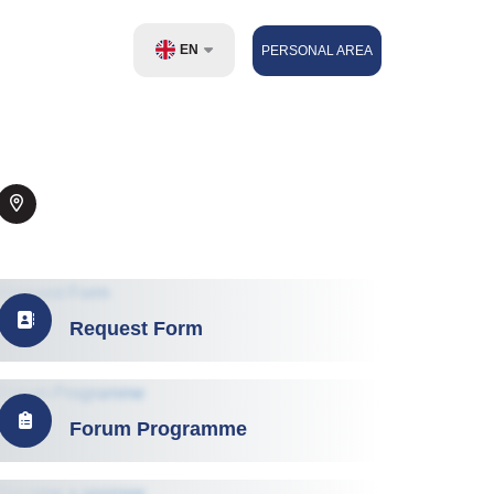
EN
PERSONAL AREA
UZ
RU
ZH
Request Form
Forum Programme