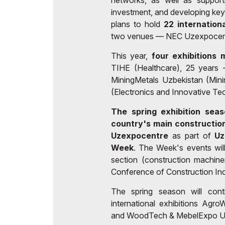
networks, as well as support
investment, and developing ke
plans to hold
22 internation
two venues — NEC Uzexpocent
This year,
four exhibitions 
TIHE (Healthcare), 25 years 
MiningMetals Uzbekistan (Min
(Electronics and Innovative Te
The spring exhibition seas
country's main construction
Uzexpocentre
as part of
Uz
Week
. The Week's events will
section (construction machine
Conference of Construction Ind
The spring season will con
international exhibitions Ag
and WoodTech & MebelExpo Uz