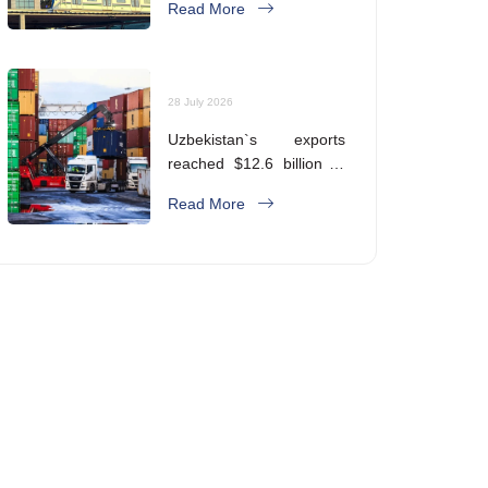
Read More
28 July 2026
Uzbekistan`s exports
reached $12.6 billion in
five months
Read More