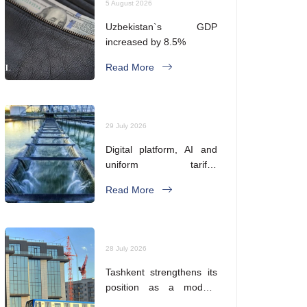
5 August 2026
Uzbekistan`s GDP
increased by 8.5%
Read More
29 July 2026
Digital platform, AI and
uniform tariffs.
Uzbekistan is reforming
Read More
its water supply system
28 July 2026
Tashkent strengthens its
position as a modern
metropolis