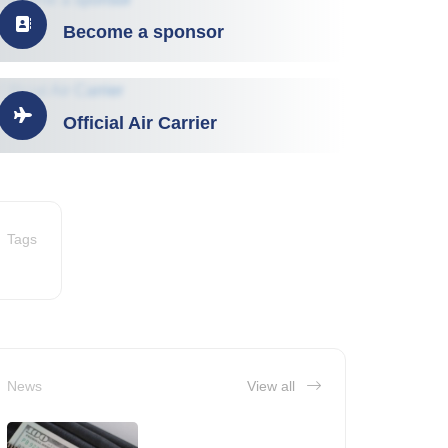
Become a sponsor
Official Air Carrier
Tags
News
View all