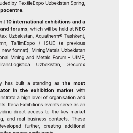
luded by TextileExpo Uzbekistan Spring,
xpocentre
.
ent
10 international exhibitions and a
 and forums
, which will be held at
NEC
tex Uzbekistan, Aquatherm® Tashkent,
umn, Ta'limExpo / ISUE (a previous
 new format), MiningMetals Uzbekistan
ional Mining and Metals Forum - UIMF,
ransLogistica Uzbekistan, Securex
y has built a standing as
the most
rator in the exhibition market
with
nstrate a high level of organisation and
ants. Iteca Exhibitions events serve as an
viding direct access to the key market
ing, and real business contacts. These
veloped further, creating additional