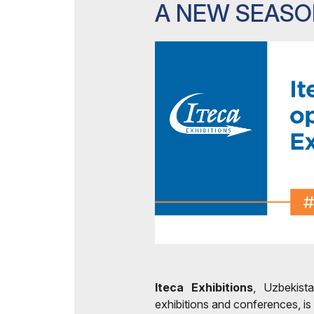
A NEW SEAS
Iteca Exhibitions
, Uzbekista
exhibitions and conferences, is