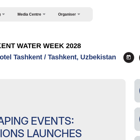
g
Media Centre
Organiser
About Organisers
News
Contacts
Photo gallery
KENT WATER WEEK 2028
Press releases
otel Tashkent / Tashkent, Uzbekistan
Register as Press
APING EVENTS:
TIONS LAUNCHES