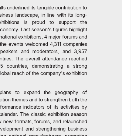
 underlined its tangible contribution to
ness landscape, in line with its long-
hibitions is proud to support the
onomy. Last season's figures highlight
ernational exhibitions, 4 major forums and
l, the events welcomed 4,311 companies
speakers and moderators, and 3,957
ntries. The overall attendance reached
5 countries, demonstrating a strong
 global reach of the company's exhibition
s plans to expand the geography of
ibition themes and to strengthen both the
rformance indicators of its activities by
alendar. The classic exhibition season
y new formats, forums, and relaunched
evelopment and strengthening business