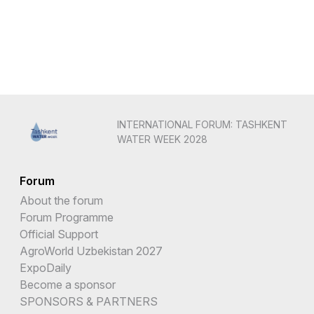
INTERNATIONAL FORUM: TASHKENT
WATER WEEK 2028
Forum
About the forum
Forum Programme
Official Support
AgroWorld Uzbekistan 2027
ExpoDaily
Become a sponsor
SPONSORS & PARTNERS