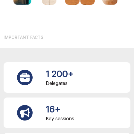
IMPORTANT FACTS
1 200+
Delegates
16+
Key sessions