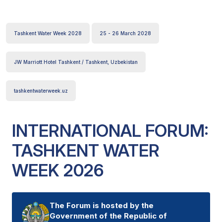
Tashkent Water Week 2028
25 - 26 March 2028
JW Marriott Hotel Tashkent / Tashkent, Uzbekistan
tashkentwaterweek.uz
INTERNATIONAL FORUM:
TASHKENT WATER
WEEK 2026
The Forum is hosted by the
Government of the Republic of