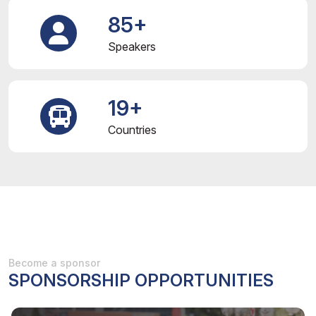
85+
Speakers
19+
Countries
Become a sponsor
SPONSORSHIP OPPORTUNITIES