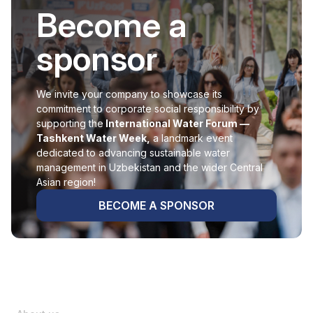
Become a
sponsor
We invite your company to showcase its
commitment to corporate social responsibility by
supporting the
International Water Forum —
Tashkent Water Week,
a landmark event
dedicated to advancing sustainable water
management in Uzbekistan and the wider Central
Asian region!
BECOME A SPONSOR