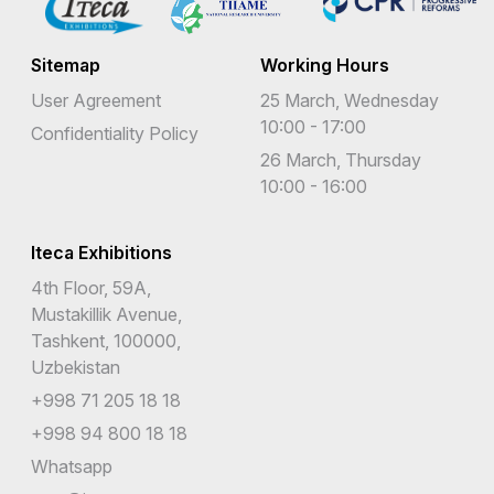
Sitemap
Working Hours
User Agreement
25 March, Wednesday
10:00 - 17:00
Confidentiality Policy
26 March, Thursday
10:00 - 16:00
Iteca Exhibitions
4th Floor, 59A,
Mustakillik Avenue,
Tashkent, 100000,
Uzbekistan
+998 71 205 18 18
+998 94 800 18 18
Whatsapp