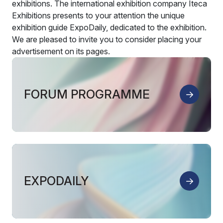
exhibitions. The international exhibition company Iteca
Exhibitions presents to your attention the unique
exhibition guide ExpoDaily, dedicated to the exhibition.
We are pleased to invite you to consider placing your
advertisement on its pages.
FORUM PROGRAMME
EXPODAILY