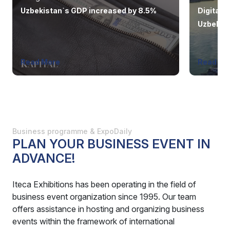
Uzbekistan`s GDP increased by 8.5%
Digital p
Uzbekist
system
Read More
Read Mo
Business programme & ExpoDaily
PLAN YOUR BUSINESS EVENT IN
ADVANCE!
Iteca Exhibitions has been operating in the field of
business event organization since 1995. Our team
offers assistance in hosting and organizing business
events within the framework of international