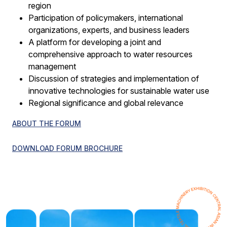
region
Participation of policymakers, international
organizations, experts, and business leaders
A platform for developing a joint and
comprehensive approach to water resources
management
Discussion of strategies and implementation of
innovative technologies for sustainable water use
Regional significance and global relevance
ABOUT THE FORUM
DOWNLOAD FORUM BROCHURE