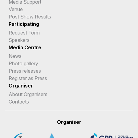
Media Support
Venue
Post Show Results
Participating
Request Form
Speakers
Media Centre
News
Photo gallery
Press releases
Register as Press
Organiser
About Organisers
Contacts
Organiser