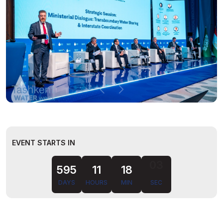
EVENT STARTS IN
595
11
18
DAYS
HOURS
MIN
SEC