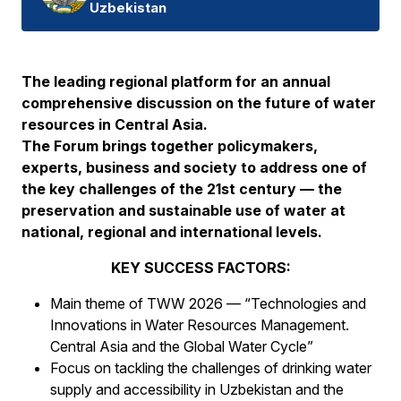
Uzbekistan
The leading regional platform for an annual
comprehensive discussion on the future of water
resources in Central Asia.
The Forum brings together policymakers,
experts, business and society to address one of
the key challenges of the 21st century — the
preservation and sustainable use of water at
national, regional and international levels.
KEY SUCCESS FACTORS:
Main theme of TWW 2026 — “Technologies and
Innovations in Water Resources Management.
Central Asia and the Global Water Cycle”
Focus on tackling the challenges of drinking water
supply and accessibility in Uzbekistan and the