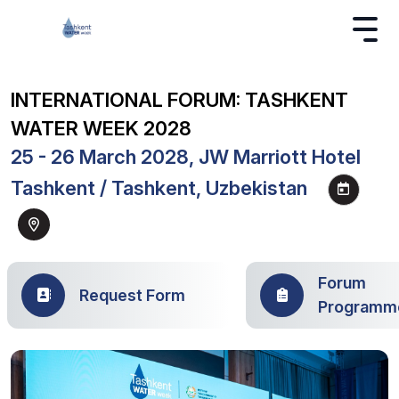
INTERNATIONAL FORUM: TASHKENT
WATER WEEK 2028
25 - 26 March 2028, JW Marriott Hotel
Tashkent / Tashkent, Uzbekistan
Forum
Request Form
Programm